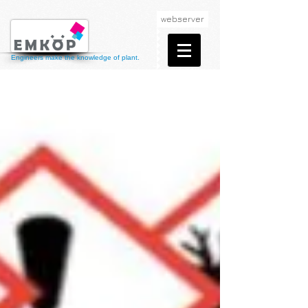
webserver
Engineers make the knowledge of plant.